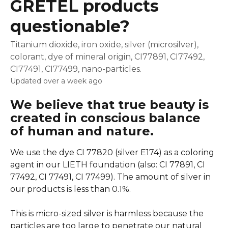
GRETEL products
questionable?
Titanium dioxide, iron oxide, silver (microsilver),
colorant, dye of mineral origin, CI77891, CI77492,
CI77491, CI77499, nano-particles.
Updated over a week ago
We believe that true beauty is 
created in conscious balance 
of human and nature.
We use the dye CI 77820 (silver E174) as a coloring 
agent in our LIETH foundation (also: CI 77891, CI 
77492, CI 77491, CI 77499). The amount of silver in 
our products is less than 0.1%.
This is micro-sized silver is harmless because the 
particles are too large to penetrate our natural 