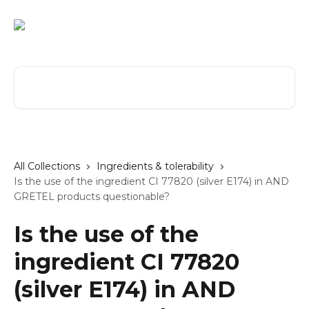
Skip to main content
Search for articles...
All Collections
Ingredients & tolerability
Is the use of the ingredient CI 77820 (silver E174) in AND
GRETEL products questionable?
Is the use of the
ingredient CI 77820
(silver E174) in AND