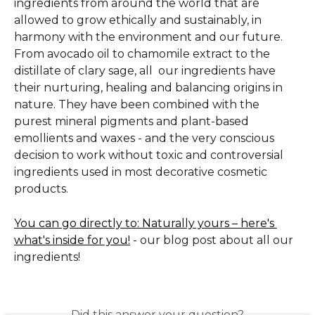
ingredients from around the world that are 
allowed to grow ethically and sustainably, in 
harmony with the environment and our future. 
From avocado oil to chamomile extract to the 
distillate of clary sage, all  our ingredients have 
their nurturing, healing and balancing origins in 
nature. They have been combined with the 
purest mineral pigments and plant-based 
emollients and waxes - and the very conscious 
decision to work without toxic and controversial 
ingredients used in most decorative cosmetic 
products.  
You can go directly to: Naturally yours – here's 
what's inside for you!
 - our blog post about all our 
ingredients!
Did this answer your question?