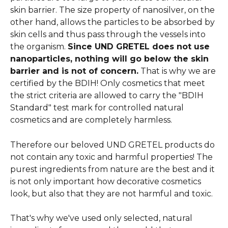
skin barrier. The size property of nanosilver, on the 
other hand, allows the particles to be absorbed by 
skin cells and thus pass through the vessels into 
the organism. 
Since UND GRETEL does not use 
nanoparticles, nothing will go below the skin 
barrier and is not of concern.
 That is why we are 
certified by the BDIH! Only cosmetics that meet 
the strict criteria are allowed to carry the "BDIH 
Standard" test mark for controlled natural 
cosmetics and are completely harmless. 
Therefore our beloved UND GRETEL products do 
not contain any toxic and harmful properties! The 
purest ingredients from nature are the best and it 
is not only important how decorative cosmetics 
look, but also that they are not harmful and toxic.
That's why we've used only selected, natural 